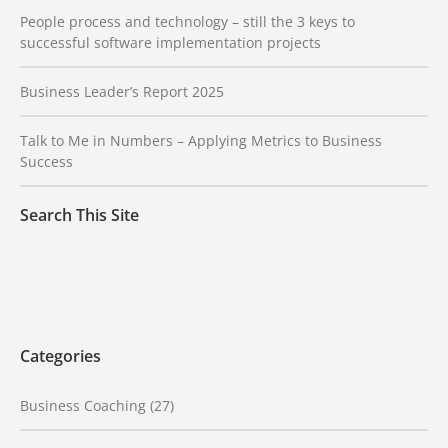
People process and technology – still the 3 keys to
successful software implementation projects
Business Leader’s Report 2025
Talk to Me in Numbers – Applying Metrics to Business
Success
Search This Site
Categories
Business Coaching
(27)