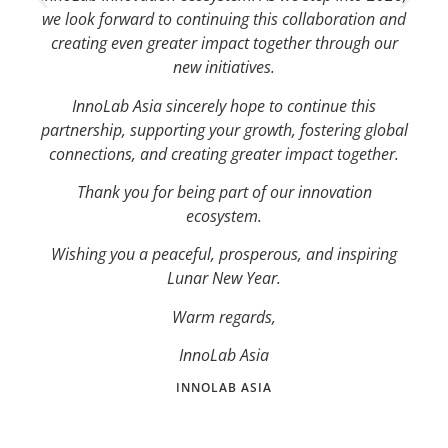
we look forward to continuing this collaboration and
creating even greater impact together through our
new initiatives.
InnoLab Asia sincerely hope to continue this
partnership, supporting your growth, fostering global
connections, and creating greater impact together.
Thank you for being part of our innovation
ecosystem.
Wishing you a peaceful, prosperous, and inspiring
Lunar New Year.
Warm regards,
InnoLab Asia
INNOLAB ASIA