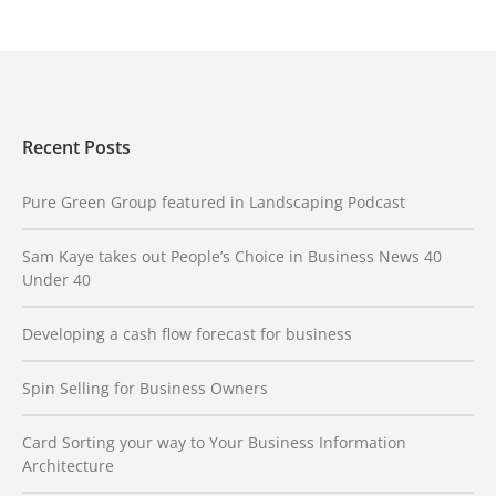
Recent Posts
Pure Green Group featured in Landscaping Podcast
Sam Kaye takes out People’s Choice in Business News 40
Under 40
Developing a cash flow forecast for business
Spin Selling for Business Owners
Card Sorting your way to Your Business Information
Architecture