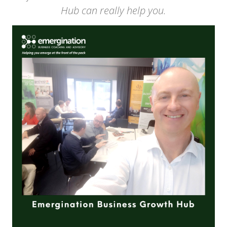
Hub can really help you.