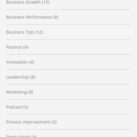
Business Growth
(15)
Business Performance
(8)
Business Tips
(12)
Finance
(4)
Innovation
(4)
Leadership
(8)
Marketing
(8)
Podcast
(5)
Process Improvement
(3)
Productivity
(4)