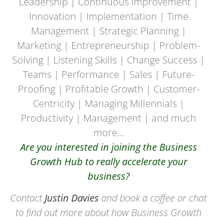
Leadership | Continuous Improvement |
Innovation | Implementation | Time
Management | Strategic Planning |
Marketing | Entrepreneurship | Problem-
Solving | Listening Skills | Change Success |
Teams | Performance | Sales | Future-
Proofing | Profitable Growth | Customer-
Centricity | Managing Millennials |
Productivity | Management | and much
more…
Are you interested in joining the Business
Growth Hub to really accelerate your
business?
Contact
Justin Davies
and book a coffee or chat
to find out more about how Business Growth