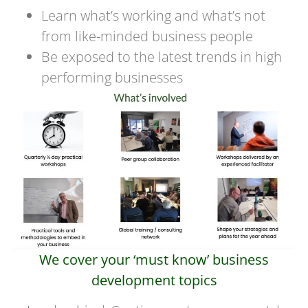
Learn what’s working and what’s not
from like-minded business people
Be exposed to the latest trends in high
performing businesses
We cover your ‘must know’ business
development topics