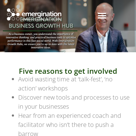
Five reasons to get involved
Avoid wasting time at ‘talk-fest’, ‘no
action’ workshops
Discover new tools and processes to use
in your businesses
Hear from an experienced coach and
facilitator who isn’t there to push a
barrow