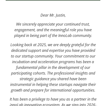
Dear Mr. Justin,
We sincerely appreciate your continued trust,
engagement, and the meaningful role you have
played in being part of the InnoLab community.
Looking back at 2025, we are deeply grateful for the
dedicated support and expertise you have provided
to our startup community. Your commitment to our
incubation and acceleration programs has been a
fundamental pillar in the development of our
participating cohorts. The professional insights and
strategic guidance you shared have been
instrumental in helping these startups navigate their
growth and prepare for international opportunities.
It has been a privilege to have you as a partner in the
InnoLab innovation ecosystem. As we step into 2026,