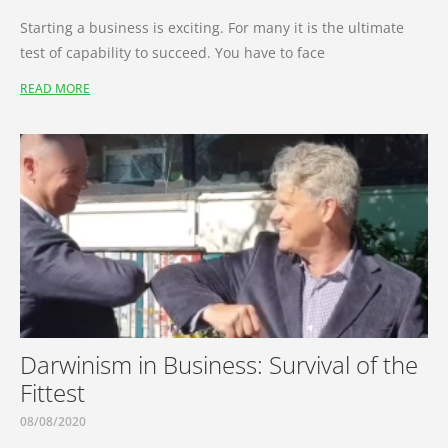
Starting a business is exciting. For many it is the ultimate
test of capability to succeed. You have to face
READ MORE
Darwinism in Business: Survival of the
Fittest
08/08/2020