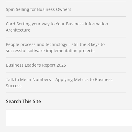
Spin Selling for Business Owners
Card Sorting your way to Your Business Information
Architecture
People process and technology – still the 3 keys to
successful software implementation projects
Business Leader’s Report 2025
Talk to Me in Numbers – Applying Metrics to Business
Success
Search This Site