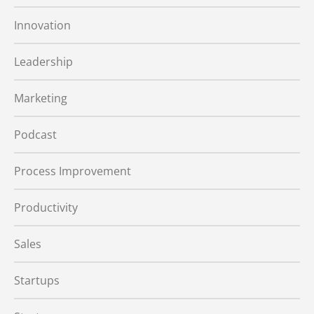
Innovation
Leadership
Marketing
Podcast
Process Improvement
Productivity
Sales
Startups