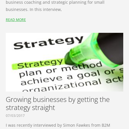
business coaching and strategic planning for small
businesses. In this interview,
READ MORE
Growing businesses by getting the
strategy straight
07/03/2017
I was recently interviewed by Simon Fawkes from B2M