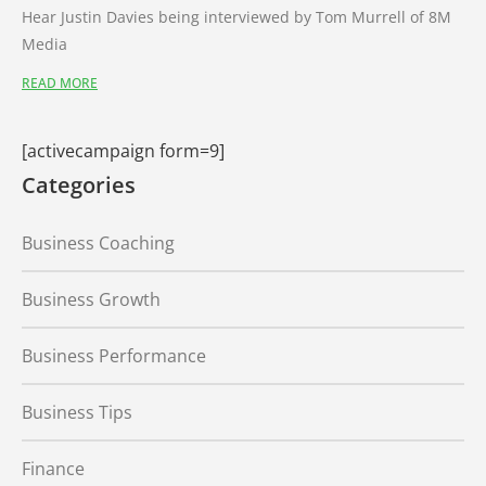
Hear Justin Davies being interviewed by Tom Murrell of 8M
Media
READ MORE
[activecampaign form=9]
Categories
Business Coaching
Business Growth
Business Performance
Business Tips
Finance