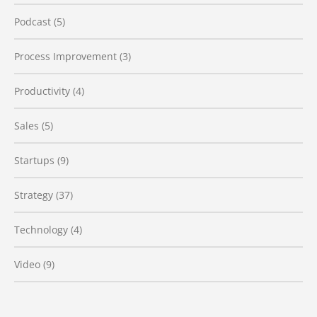
Podcast
(5)
Process Improvement
(3)
Productivity
(4)
Sales
(5)
Startups
(9)
Strategy
(37)
Technology
(4)
Video
(9)