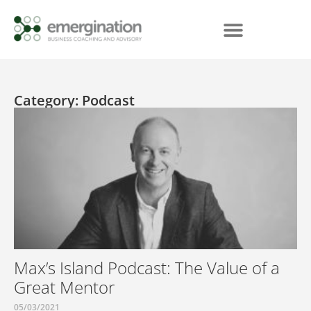
Category: Podcast
Max’s Island Podcast: The Value of a
Great Mentor
05/03/2021