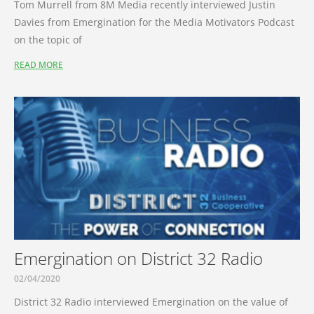
Tom Murrell from 8M Media recently interviewed Justin
Davies from Emergination for the Media Motivators Podcast
on the topic of
READ MORE
Emergination on District 32 Radio
02/04/2020
District 32 Radio interviewed Emergination on the value of