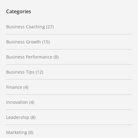
Categories
Business Coaching
(27)
Business Growth
(15)
Business Performance
(8)
Business Tips
(12)
Finance
(4)
Innovation
(4)
Leadership
(8)
Marketing
(8)