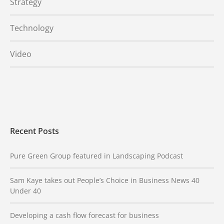
Strategy
Technology
Video
Recent Posts
Pure Green Group featured in Landscaping Podcast
Sam Kaye takes out People’s Choice in Business News 40
Under 40
Developing a cash flow forecast for business