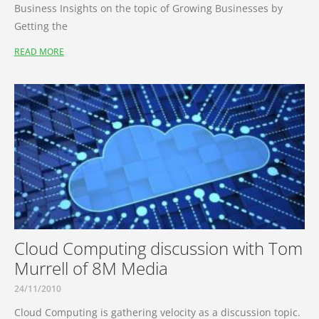
Business Insights on the topic of Growing Businesses by
Getting the
READ MORE
Cloud Computing discussion with Tom
Murrell of 8M Media
24/11/2010
Cloud Computing is gathering velocity as a discussion topic.