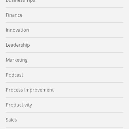
Business Tips
Finance
Innovation
Leadership
Marketing
Podcast
Process Improvement
Productivity
Sales