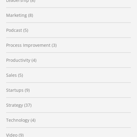
Leadership
(8)
Marketing
(8)
Podcast
(5)
Process Improvement
(3)
Productivity
(4)
Sales
(5)
Startups
(9)
Strategy
(37)
Technology
(4)
Video
(9)