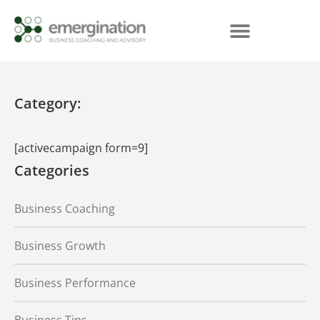
Category:
[activecampaign form=9]
Categories
Business Coaching
Business Growth
Business Performance