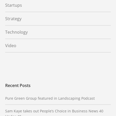
Startups
Strategy
Technology
Video
Recent Posts
Pure Green Group featured in Landscaping Podcast
Sam Kaye takes out People’s Choice in Business News 40