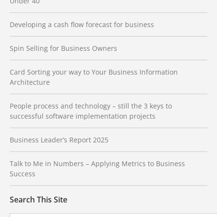
Under 40
Developing a cash flow forecast for business
Spin Selling for Business Owners
Card Sorting your way to Your Business Information
Architecture
People process and technology – still the 3 keys to
successful software implementation projects
Business Leader’s Report 2025
Talk to Me in Numbers – Applying Metrics to Business
Success
Search This Site