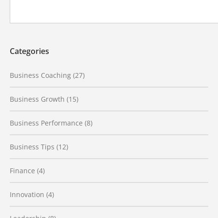
Categories
Business Coaching
(27)
Business Growth
(15)
Business Performance
(8)
Business Tips
(12)
Finance
(4)
Innovation
(4)