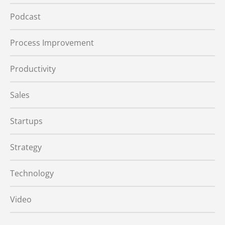
Podcast
Process Improvement
Productivity
Sales
Startups
Strategy
Technology
Video