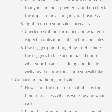
that you can meet payments, and do check
the impact of investing in your business
Tighten up on your sales forecasts
Check on staff performance and what you
expect in utilisation, satisfaction and sales
Use trigger point budgeting – determine
the triggers to take action based upon
what your business is doing and decide
well ahead of time the action you will take
Go hard on marketing and sales
Now is not the time to turn it off. It is the
time to reassess what is working and what
isn’t
Keep the communication up – call, email,