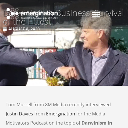
Darwinism in Business: Survival
of the Fittest
AUGUST 8, 2020
Tom Murrell from 8M Media recently interviewed
Justin Davies
from
Emergination
for the Media
Motivators Podcast on the topic of
Darwinism in