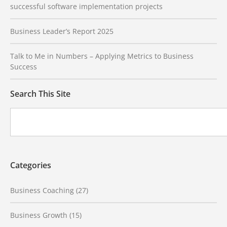
successful software implementation projects
Business Leader’s Report 2025
Talk to Me in Numbers – Applying Metrics to Business
Success
Search This Site
Categories
Business Coaching
(27)
Business Growth
(15)