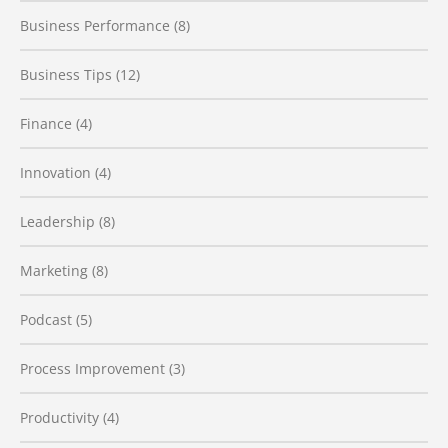
Business Performance
(8)
Business Tips
(12)
Finance
(4)
Innovation
(4)
Leadership
(8)
Marketing
(8)
Podcast
(5)
Process Improvement
(3)
Productivity
(4)