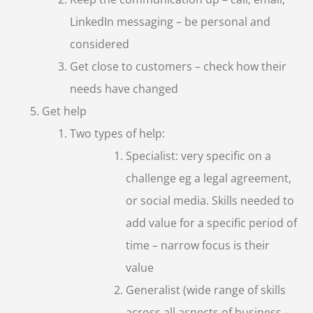
LinkedIn messaging – be personal and
considered
Get close to customers – check how their
needs have changed
Get help
Two types of help:
Specialist: very specific on a
challenge eg a legal agreement,
or social media. Skills needed to
add value for a specific period of
time – narrow focus is their
value
Generalist (wide range of skills
across all aspects of business –