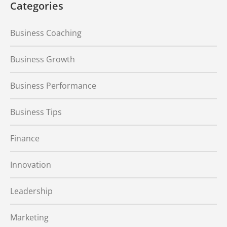
Categories
Business Coaching
Business Growth
Business Performance
Business Tips
Finance
Innovation
Leadership
Marketing