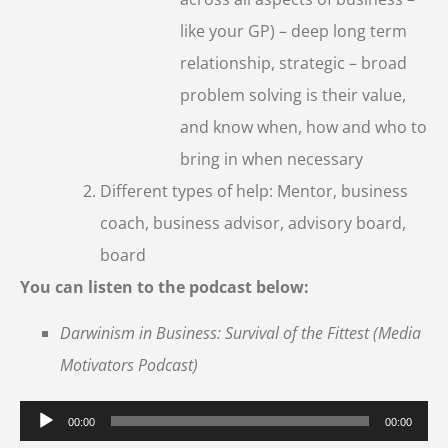
like your GP) – deep long term
relationship, strategic – broad
problem solving is their value,
and know when, how and who to
bring in when necessary
Different types of help: Mentor, business
coach, business advisor, advisory board,
board
You can listen to the podcast below:
Darwinism in Business: Survival of the Fittest (Media
Motivators Podcast)
Audio
00:00
00:00