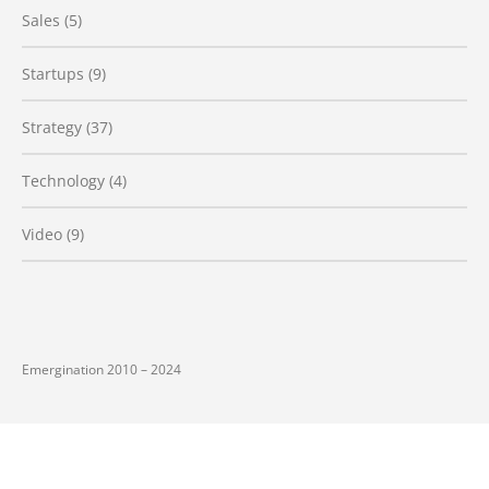
Sales
(5)
Startups
(9)
Strategy
(37)
Technology
(4)
Video
(9)
Emergination 2010 – 2024