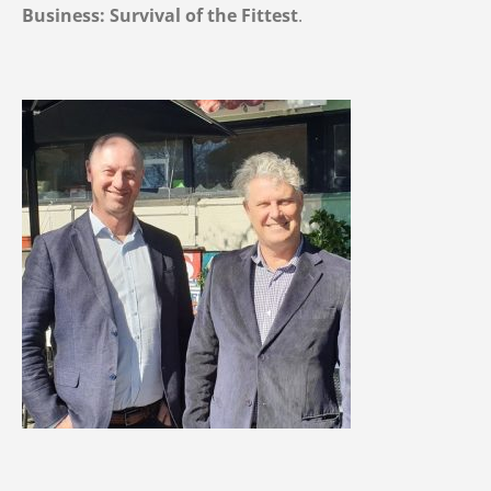
Business: Survival of the Fittest
.