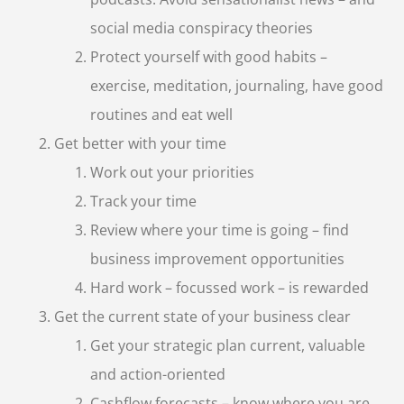
social media conspiracy theories
Protect yourself with good habits –
exercise, meditation, journaling, have good
routines and eat well
Get better with your time
Work out your priorities
Track your time
Review where your time is going – find
business improvement opportunities
Hard work – focussed work – is rewarded
Get the current state of your business clear
Get your strategic plan current, valuable
and action-oriented
Cashflow forecasts – know where you are,