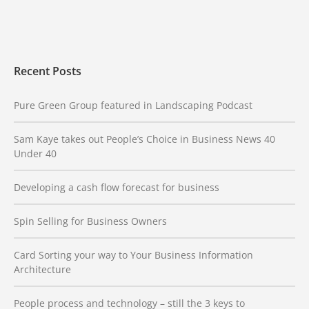
Recent Posts
Pure Green Group featured in Landscaping Podcast
Sam Kaye takes out People’s Choice in Business News 40
Under 40
Developing a cash flow forecast for business
Spin Selling for Business Owners
Card Sorting your way to Your Business Information
Architecture
People process and technology – still the 3 keys to