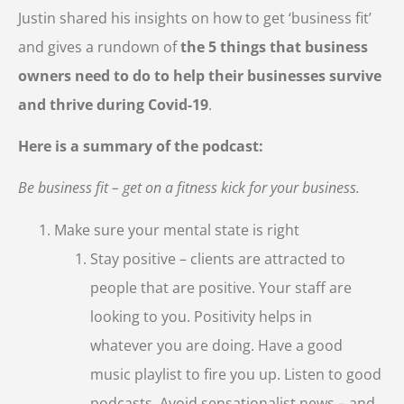
Justin shared his insights on how to get ‘business fit’
and gives a rundown of
the 5 things that business
owners need to do to help their businesses survive
and thrive during Covid-19
.
Here is a summary of the podcast:
Be business fit – get on a fitness kick for your business.
Make sure your mental state is right
Stay positive – clients are attracted to
people that are positive. Your staff are
looking to you. Positivity helps in
whatever you are doing. Have a good
music playlist to fire you up. Listen to good
podcasts. Avoid sensationalist news – and