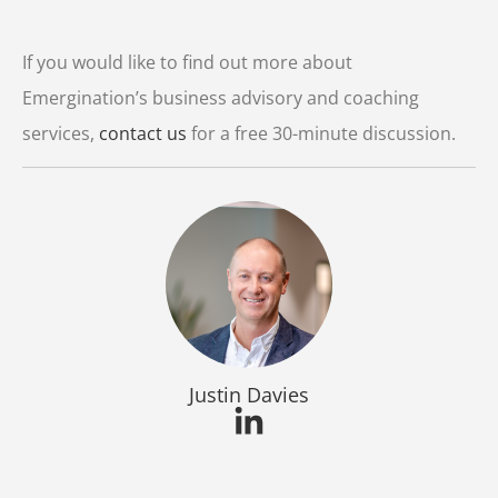
Player
If you would like to find out more about
Emergination’s business advisory and coaching
services,
contact us
for a free 30-minute discussion.
Justin Davies