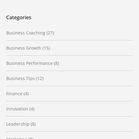
Categories
Business Coaching
(27)
Business Growth
(15)
Business Performance
(8)
Business Tips
(12)
Finance
(4)
Innovation
(4)
Leadership
(8)