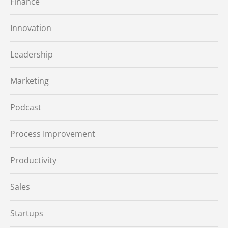
Finance
Innovation
Leadership
Marketing
Podcast
Process Improvement
Productivity
Sales
Startups