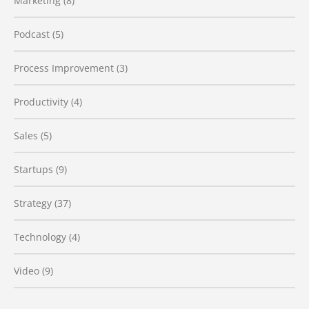
Marketing
(8)
Podcast
(5)
Process Improvement
(3)
Productivity
(4)
Sales
(5)
Startups
(9)
Strategy
(37)
Technology
(4)
Video
(9)