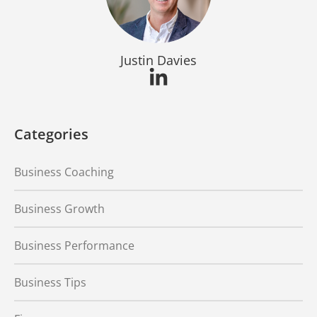
Justin Davies
Categories
Business Coaching
Business Growth
Business Performance
Business Tips