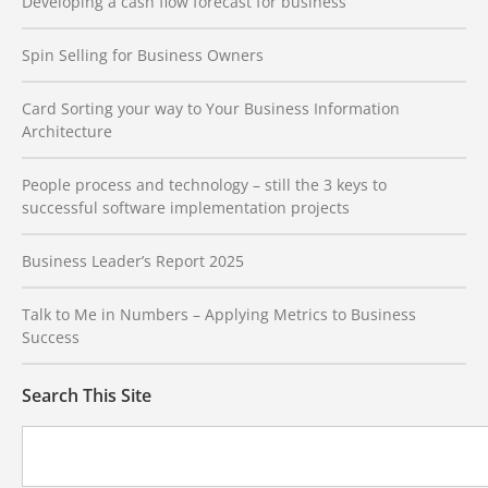
Developing a cash flow forecast for business
Spin Selling for Business Owners
Card Sorting your way to Your Business Information
Architecture
People process and technology – still the 3 keys to
successful software implementation projects
Business Leader’s Report 2025
Talk to Me in Numbers – Applying Metrics to Business
Success
Search This Site