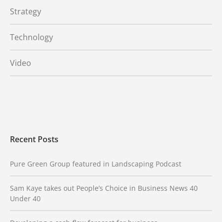
Strategy
Technology
Video
Recent Posts
Pure Green Group featured in Landscaping Podcast
Sam Kaye takes out People’s Choice in Business News 40
Under 40