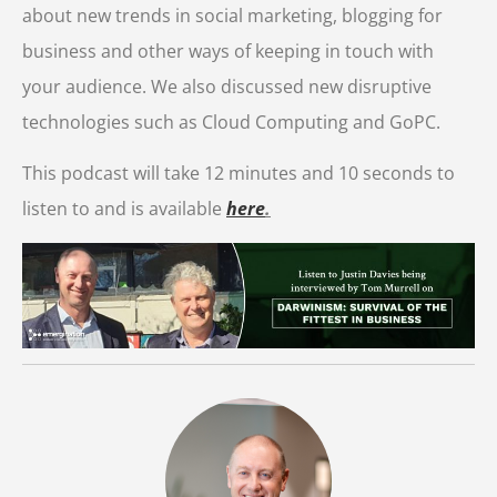
about new trends in social marketing, blogging for
business and other ways of keeping in touch with
your audience. We also discussed new disruptive
technologies such as Cloud Computing and GoPC.
This podcast will take 12 minutes and 10 seconds to
listen to and is available
here
.