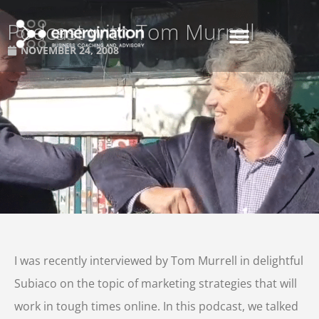
Podcast with Tom Murrell
NOVEMBER 24, 2008
I was recently interviewed by Tom Murrell in delightful
Subiaco on the topic of marketing strategies that will
work in tough times online. In this podcast, we talked