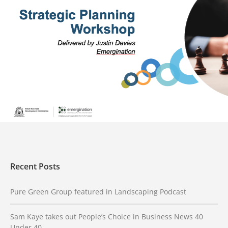
SBDC Propel Program
Building stronger, more profitable small businesses The
Small Business Development Corporation (SBDC) engaged
Emergination to create and deliver the Propel
SEE PROJECT
Recent Posts
Pure Green Group featured in Landscaping Podcast
Sam Kaye takes out People’s Choice in Business News 40
Under 40