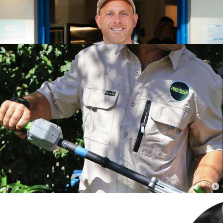
SEE PROJECT
Pure Green Group:
Building the Structure for
300% Growth
How clearer roles, practical systems and ongoing business
coaching helped Pure Green Landscapes grow its team to 20
people and
SEE PROJECT