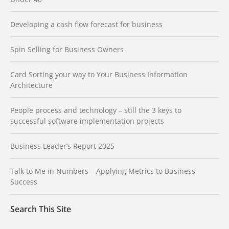
Developing a cash flow forecast for business
Spin Selling for Business Owners
Card Sorting your way to Your Business Information
Architecture
People process and technology – still the 3 keys to
successful software implementation projects
Business Leader’s Report 2025
Talk to Me in Numbers – Applying Metrics to Business
Success
Search This Site