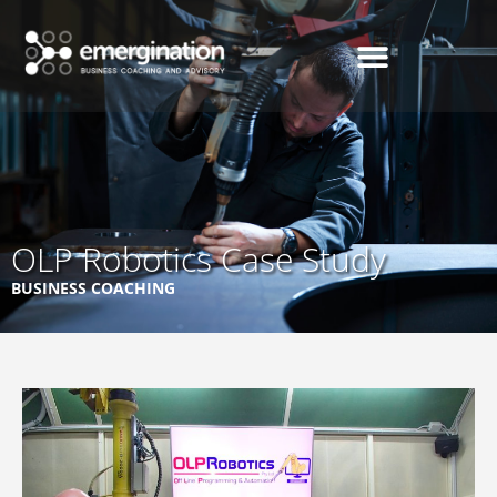
OLP Robotics Case Study
BUSINESS COACHING