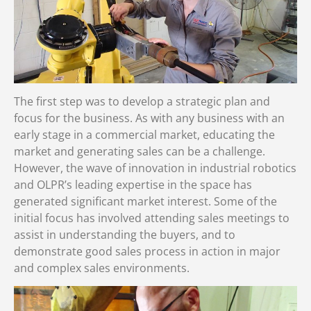
The first step was to develop a strategic plan and
focus for the business. As with any business with an
early stage in a commercial market, educating the
market and generating sales can be a challenge.
However, the wave of innovation in industrial robotics
and OLPR’s leading expertise in the space has
generated significant market interest. Some of the
initial focus has involved attending sales meetings to
assist in understanding the buyers, and to
demonstrate good sales process in action in major
and complex sales environments.