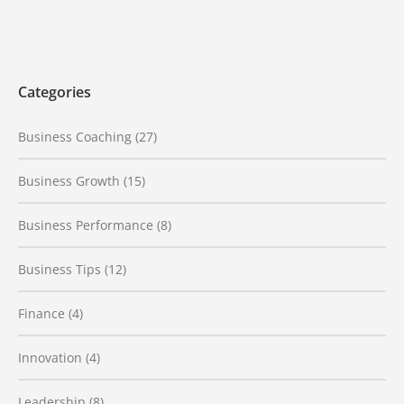
Categories
Business Coaching
(27)
Business Growth
(15)
Business Performance
(8)
Business Tips
(12)
Finance
(4)
Innovation
(4)
Leadership
(8)