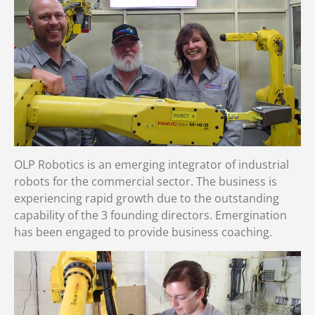
OLP Robotics is an emerging integrator of industrial
robots for the commercial sector. The business is
experiencing rapid growth due to the outstanding
capability of the 3 founding directors. Emergination
has been engaged to provide business coaching.