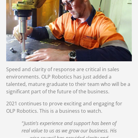
Speed and clarity of response are critical in sales
environments. OLP Robotics has just added a
talented, mature graduate to their team who will be a
significant part of the future of the business.
2021 continues to prove exciting and engaging for
OLP Robotics. This is a business to watch.
“
Justin’s experience and support has been of
real value to us as we grow our business. His
wise council has provided clarity and