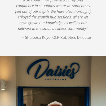
confidence in situations where we sometimes
feel out of our depth. We have also thoroughly
enjoyed the growth hub sessions, where we
have grown our knowledge as well as our
network in the small business community.
”
– Shaleesa Keye, OLP Robotics Director
The Pantry Group –
Building Leadership
Capability for the Next
Stage of Growth
The Challenge The Pantry Group including Daisies, The
Other Side and Side Piece was already a high-performing
hospitality business with