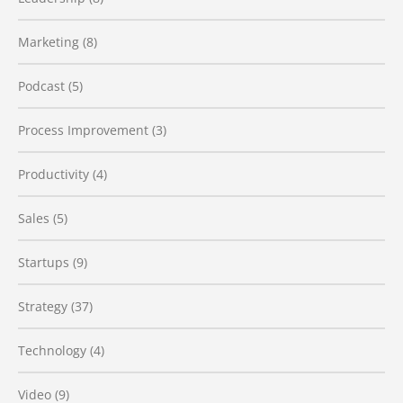
Marketing
(8)
Podcast
(5)
Process Improvement
(3)
Productivity
(4)
Sales
(5)
Startups
(9)
Strategy
(37)
Technology
(4)
Video
(9)