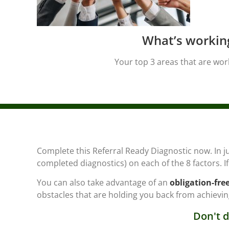
What’s workin
Your top 3 areas that are wor
Complete this Referral Ready Diagnostic now. In j
completed diagnostics) on each of the 8 factors. 
You can also take advantage of an
obligation-fre
obstacles that are holding you back from achieving
Don't d