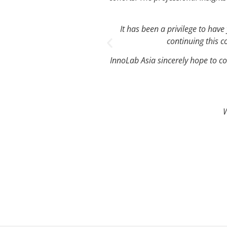
It has been a privilege to hav
continuing this c
InnoLab Asia sincerely hope to co
W