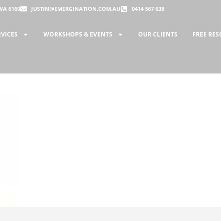
WA 6160
JUSTIN@EMERGINATION.COM.AU
0414 567 638
RVICES
WORKSHOPS & EVENTS
OUR CLIENTS
FREE RE