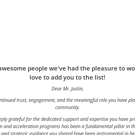
 awesome people we've had the pleasure to wor
love to add you to the list!
Dear Mr. Justin,
ntinued trust, engagement, and the meaningful role you have pla
community.
ply grateful for the dedicated support and expertise you have p
 and acceleration programs has been a fundamental pillar in th
s and strategic guidance you shared have been instrumental in hel