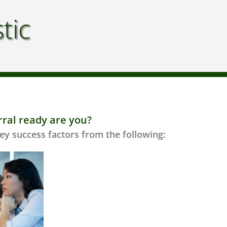
tic
rral ready are you?
ey success factors from the following: