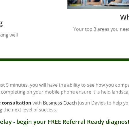
Wh
g
Your top 3 areas you need
king well
ust 5 minutes, you will have the ability to see how you comp
If completing on your mobile phone ensure it is held landsca
e consultation
with
Business Coach
Justin Davies to help 
 the next level of success.
elay - begin your FREE Referral Ready diagnos