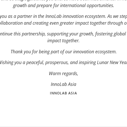
growth and prepare for international opportunities.
e you as a partner in the InnoLab innovation ecosystem. As we ste
ollaboration and creating even greater impact together through ou
ntinue this partnership, supporting your growth, fostering global
impact together.
Thank you for being part of our innovation ecosystem.
ishing you a peaceful, prosperous, and inspiring Lunar New Yea
Warm regards,
InnoLab Asia
INNOLAB ASIA