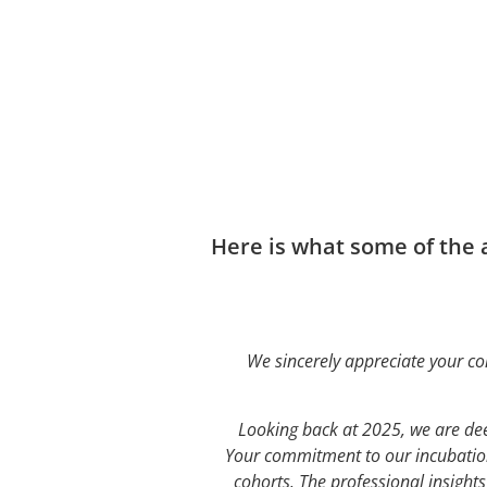
Here is what some of the
We sincerely appreciate your co
Looking back at 2025, we are dee
Your commitment to our incubation
cohorts. The professional insight