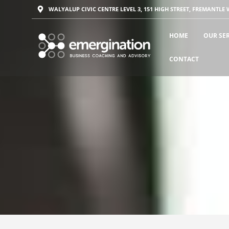
WALYALUP CIVIC CENTRE LEVEL 3, 151 HIGH STREET, FREMANTLE 
HOME
OUR SE
CONTACT