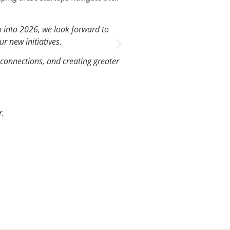
J
p into 2026, we look forward to
We’ve had such gre
r new initiatives.
 connections, and creating greater
r.