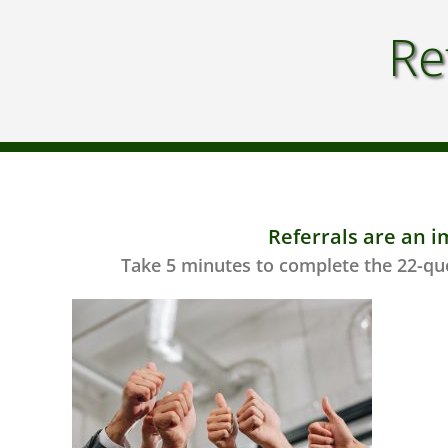
Re
Referrals are an i
Take 5 minutes to complete the 22-que