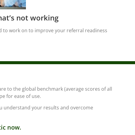
at’s not working
 to work on to improve your referral readiness
are to the global benchmark (average scores of all
pe for ease of use.
you understand your results and overcome
tic now.