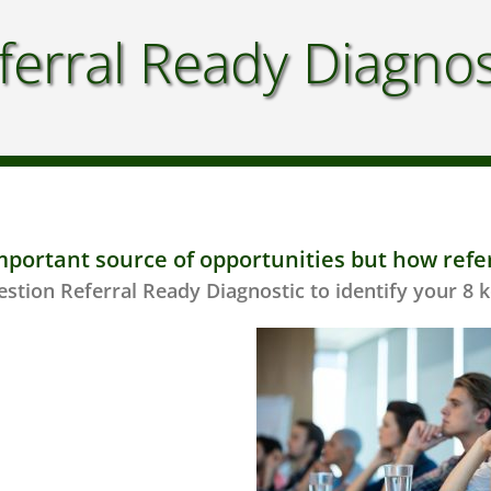
ferral Ready Diagnos
mportant source of opportunities but how refe
stion Referral Ready Diagnostic to identify your 8 k