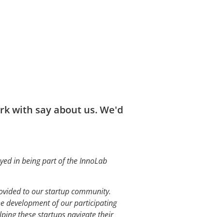
k with say about us. We'd
yed in being part of the InnoLab
rovided to our startup community.
e development of our participating
ping these startups navigate their