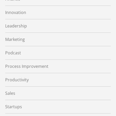
Innovation
Leadership
Marketing
Podcast
Process Improvement
Productivity
Sales
Startups