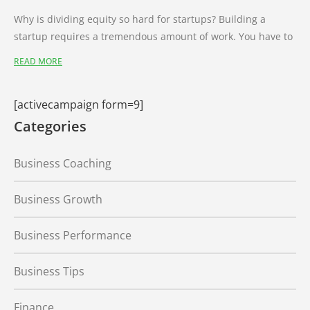
Why is dividing equity so hard for startups? Building a
startup requires a tremendous amount of work. You have to
READ MORE
[activecampaign form=9]
Categories
Business Coaching
Business Growth
Business Performance
Business Tips
Finance