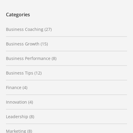
Categories
Business Coaching
(27)
Business Growth
(15)
Business Performance
(8)
Business Tips
(12)
Finance
(4)
Innovation
(4)
Leadership
(8)
Marketing
(8)