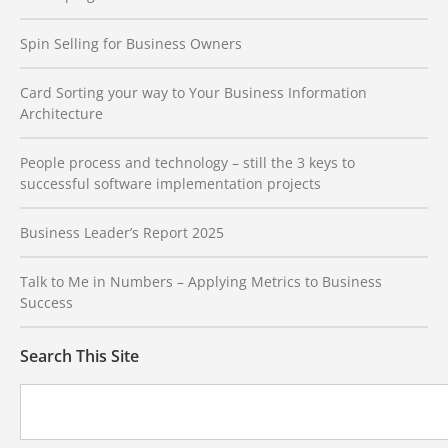
Spin Selling for Business Owners
Card Sorting your way to Your Business Information
Architecture
People process and technology – still the 3 keys to
successful software implementation projects
Business Leader’s Report 2025
Talk to Me in Numbers – Applying Metrics to Business
Success
Search This Site