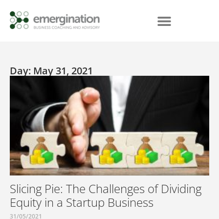
Day: May 31, 2021
Slicing Pie: The Challenges of Dividing
Equity in a Startup Business
31/05/2021