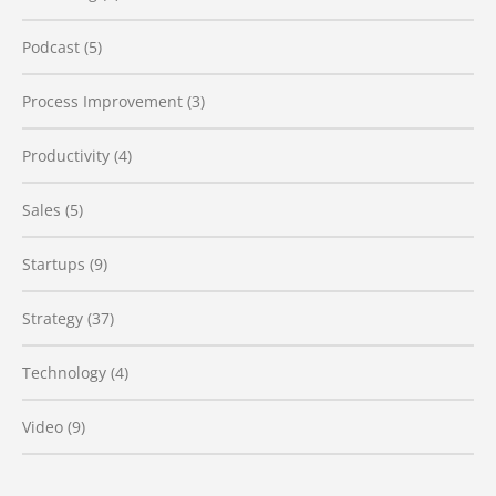
Podcast
(5)
Process Improvement
(3)
Productivity
(4)
Sales
(5)
Startups
(9)
Strategy
(37)
Technology
(4)
Video
(9)