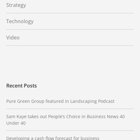
Strategy
Technology
Video
Recent Posts
Pure Green Group featured in Landscaping Podcast
Sam Kaye takes out People’s Choice in Business News 40
Under 40
Developing a cash flow forecast for business