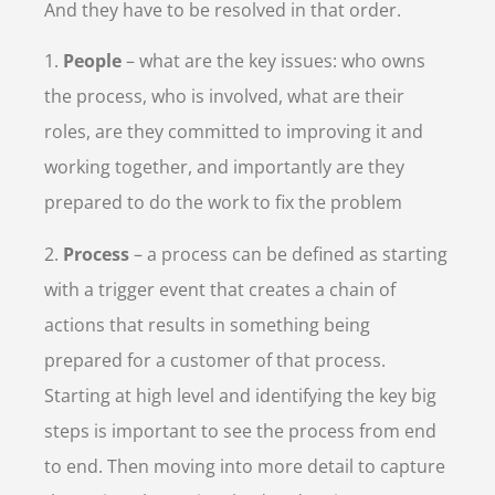
And they have to be resolved in that order.
1.
People
– what are the key issues: who owns
the process, who is involved, what are their
roles, are they committed to improving it and
working together, and importantly are they
prepared to do the work to fix the problem
2.
Process
– a process can be defined as starting
with a trigger event that creates a chain of
actions that results in something being
prepared for a customer of that process.
Starting at high level and identifying the key big
steps is important to see the process from end
to end. Then moving into more detail to capture