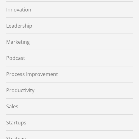
Innovation
Leadership
Marketing
Podcast
Process Improvement
Productivity
Sales
Startups
Strategy