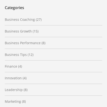
Categories
Business Coaching
(27)
Business Growth
(15)
Business Performance
(8)
Business Tips
(12)
Finance
(4)
Innovation
(4)
Leadership
(8)
Marketing
(8)