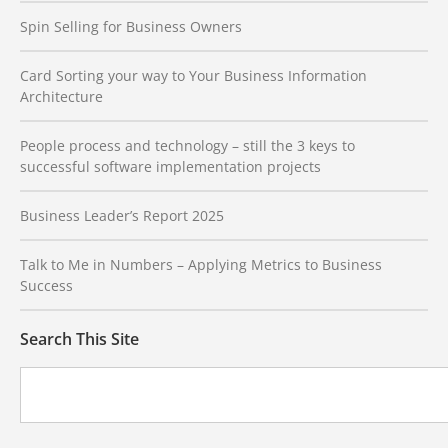
Spin Selling for Business Owners
Card Sorting your way to Your Business Information
Architecture
People process and technology – still the 3 keys to
successful software implementation projects
Business Leader’s Report 2025
Talk to Me in Numbers – Applying Metrics to Business
Success
Search This Site