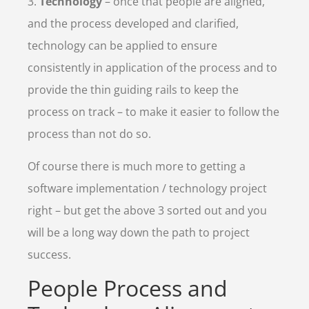
3.
Technology
– once that people are aligned,
and the process developed and clarified,
technology can be applied to ensure
consistently in application of the process and to
provide the thin guiding rails to keep the
process on track – to make it easier to follow the
process than not do so.
Of course there is much more to getting a
software implementation / technology project
right – but get the above 3 sorted out and you
will be a long way down the path to project
success.
People Process and