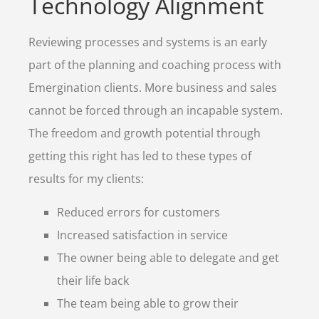
Technology Alignment
Reviewing processes and systems is an early
part of the planning and coaching process with
Emergination clients. More business and sales
cannot be forced through an incapable system.
The freedom and growth potential through
getting this right has led to these types of
results for my clients:
Reduced errors for customers
Increased satisfaction in service
The owner being able to delegate and get
their life back
The team being able to grow their