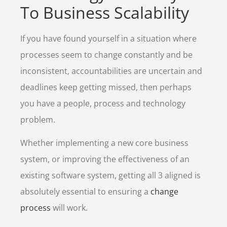
To Business Scalability
If you have found yourself in a situation where
processes seem to change constantly and be
inconsistent, accountabilities are uncertain and
deadlines keep getting missed, then perhaps
you have a people, process and technology
problem.
Whether implementing a new core business
system, or improving the effectiveness of an
existing software system, getting all 3 aligned is
absolutely essential to ensuring a
change
process
will work.