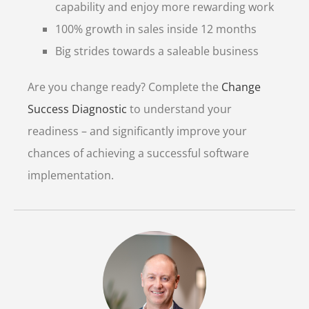
capability and enjoy more rewarding work
100% growth in sales inside 12 months
Big strides towards a saleable business
Are you change ready? Complete the
Change
Success Diagnostic
to understand your
readiness – and significantly improve your
chances of achieving a successful software
implementation.