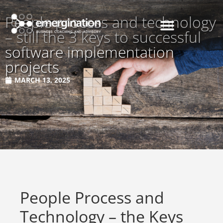
People process and technology
– still the 3 keys to successful
software implementation
projects
MARCH 13, 2025
People Process and
Technology – the Keys