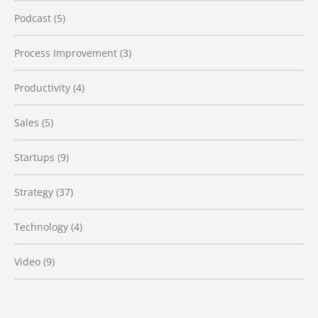
Podcast
(5)
Process Improvement
(3)
Productivity
(4)
Sales
(5)
Startups
(9)
Strategy
(37)
Technology
(4)
Video
(9)