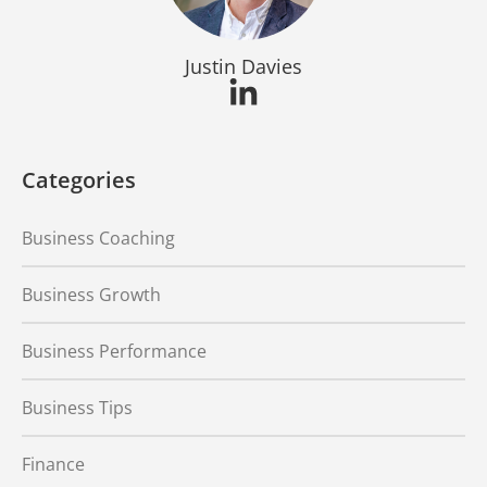
Justin Davies
Categories
Business Coaching
Business Growth
Business Performance
Business Tips
Finance