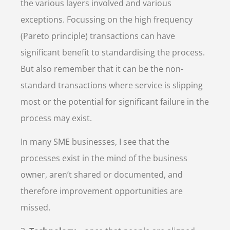
the various layers involved and various
exceptions. Focussing on the high frequency
(Pareto principle) transactions can have
significant benefit to standardising the process.
But also remember that it can be the non-
standard transactions where service is slipping
most or the potential for significant failure in the
process may exist.
In many SME businesses, I see that the
processes exist in the mind of the business
owner, aren’t shared or documented, and
therefore improvement opportunities are
missed.