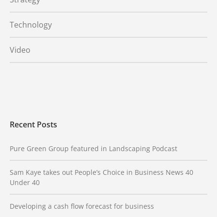
Technology
Video
Recent Posts
Pure Green Group featured in Landscaping Podcast
Sam Kaye takes out People’s Choice in Business News 40
Under 40
Developing a cash flow forecast for business