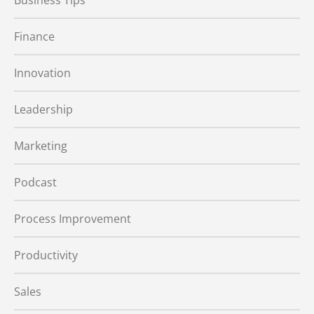
Business Tips
Finance
Innovation
Leadership
Marketing
Podcast
Process Improvement
Productivity
Sales