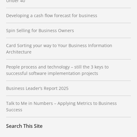
Under 40
Developing a cash flow forecast for business
Spin Selling for Business Owners
Card Sorting your way to Your Business Information
Architecture
People process and technology – still the 3 keys to
successful software implementation projects
Business Leader’s Report 2025
Talk to Me in Numbers – Applying Metrics to Business
Success
Search This Site