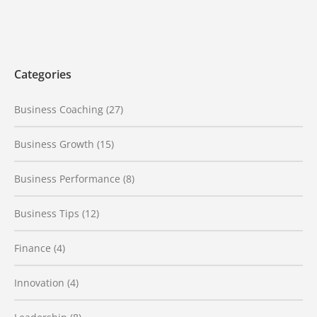
Categories
Business Coaching
(27)
Business Growth
(15)
Business Performance
(8)
Business Tips
(12)
Finance
(4)
Innovation
(4)