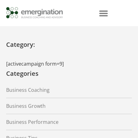
Category:
[activecampaign form=9]
Categories
Business Coaching
Business Growth
Business Performance