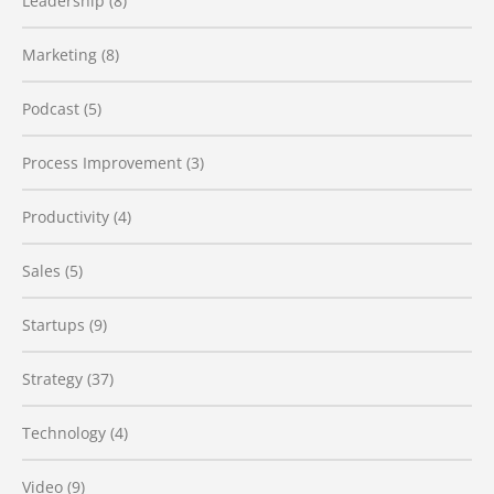
Leadership
(8)
Marketing
(8)
Podcast
(5)
Process Improvement
(3)
Productivity
(4)
Sales
(5)
Startups
(9)
Strategy
(37)
Technology
(4)
Video
(9)