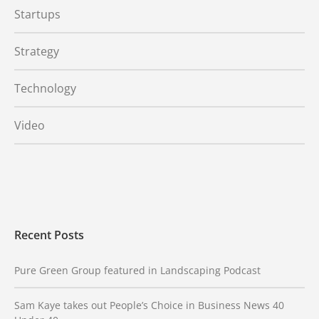
Startups
Strategy
Technology
Video
Recent Posts
Pure Green Group featured in Landscaping Podcast
Sam Kaye takes out People’s Choice in Business News 40