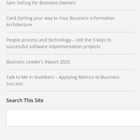
Spin Selling for Business Owners
Card Sorting your way to Your Business Information
Architecture
People process and technology – still the 3 keys to
successful software implementation projects
Business Leader’s Report 2025
Talk to Me in Numbers – Applying Metrics to Business
Success
Search This Site