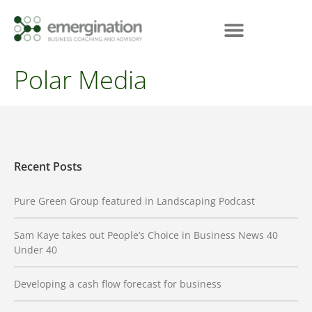
Polar Media
Recent Posts
Pure Green Group featured in Landscaping Podcast
Sam Kaye takes out People’s Choice in Business News 40
Under 40
Developing a cash flow forecast for business