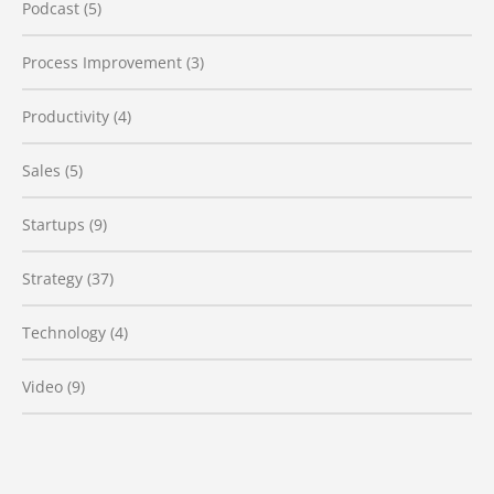
Podcast
(5)
Process Improvement
(3)
Productivity
(4)
Sales
(5)
Startups
(9)
Strategy
(37)
Technology
(4)
Video
(9)