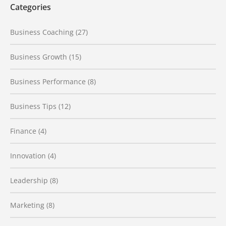
Categories
Business Coaching
(27)
Business Growth
(15)
Business Performance
(8)
Business Tips
(12)
Finance
(4)
Innovation
(4)
Leadership
(8)
Marketing
(8)