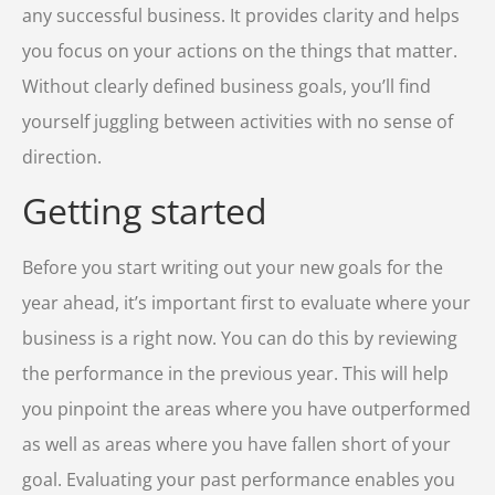
any successful business. It provides clarity and helps
you focus on your actions on the things that matter.
Without clearly defined business goals, you’ll find
yourself juggling between activities with no sense of
direction.
Getting started
Before you start writing out your new goals for the
year ahead, it’s important first to evaluate where your
business is a right now. You can do this by reviewing
the performance in the previous year. This will help
you pinpoint the areas where you have outperformed
as well as areas where you have fallen short of your
goal. Evaluating your past performance enables you