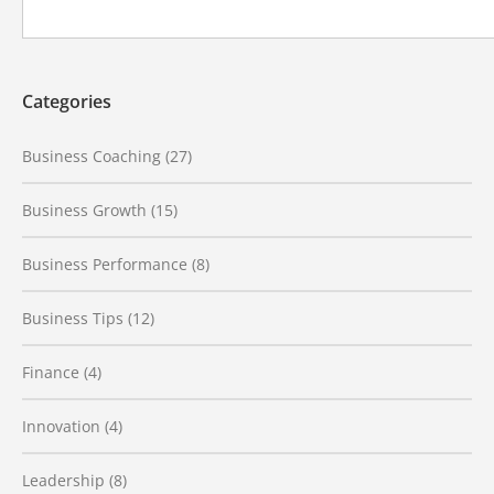
Categories
Business Coaching
(27)
Business Growth
(15)
Business Performance
(8)
Business Tips
(12)
Finance
(4)
Innovation
(4)
Leadership
(8)