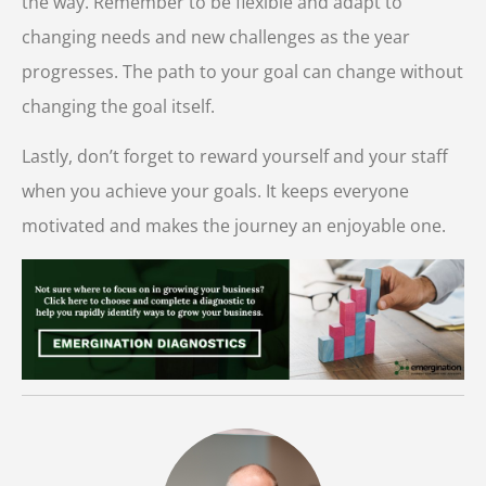
the way. Remember to be flexible and adapt to
changing needs and new challenges as the year
progresses. The path to your goal can change without
changing the goal itself.
Lastly, don’t forget to reward yourself and your staff
when you achieve your goals. It keeps everyone
motivated and makes the journey an enjoyable one.