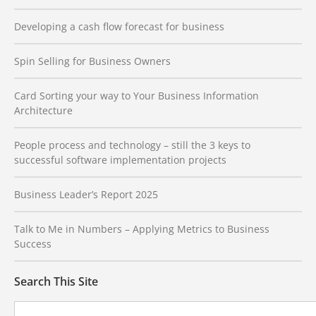
Developing a cash flow forecast for business
Spin Selling for Business Owners
Card Sorting your way to Your Business Information
Architecture
People process and technology – still the 3 keys to
successful software implementation projects
Business Leader’s Report 2025
Talk to Me in Numbers – Applying Metrics to Business
Success
Search This Site