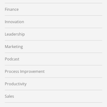
Finance
Innovation
Leadership
Marketing
Podcast
Process Improvement
Productivity
Sales