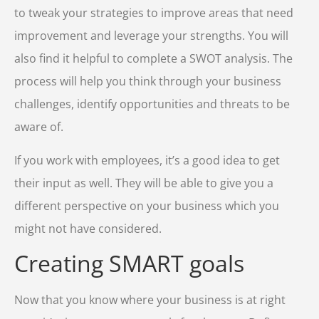
to tweak your strategies to improve areas that need
improvement and leverage your strengths. You will
also find it helpful to complete a SWOT analysis. The
process will help you think through your business
challenges, identify opportunities and threats to be
aware of.
If you work with employees, it’s a good idea to get
their input as well. They will be able to give you a
different perspective on your business which you
might not have considered.
Creating SMART goals
Now that you know where your business is at right