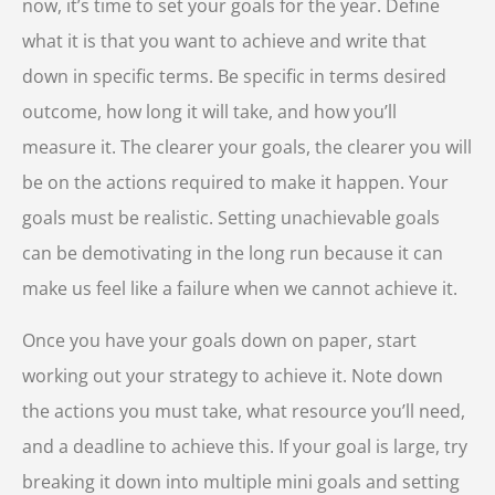
now, it’s time to set your goals for the year. Define
what it is that you want to achieve and write that
down in specific terms. Be specific in terms desired
outcome, how long it will take, and how you’ll
measure it. The clearer your goals, the clearer you will
be on the actions required to make it happen. Your
goals must be realistic. Setting unachievable goals
can be demotivating in the long run because it can
make us feel like a failure when we cannot achieve it.
Once you have your goals down on paper, start
working out your strategy to achieve it. Note down
the actions you must take, what resource you’ll need,
and a deadline to achieve this. If your goal is large, try
breaking it down into multiple mini goals and setting