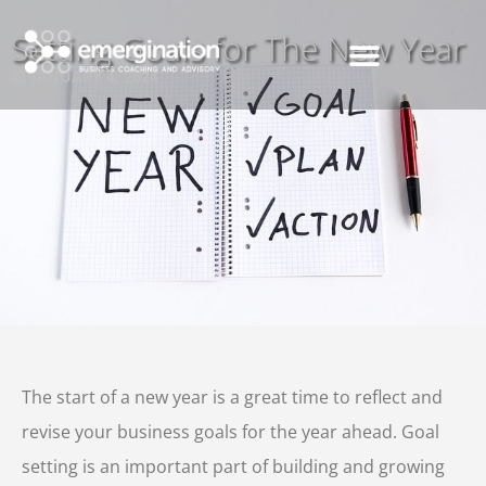
Setting Goals for The New Year
JANUARY 4, 2024
The start of a new year is a great time to reflect and
revise your business goals for the year ahead. Goal
setting is an important part of building and growing