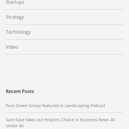
Startups
Strategy
Technology
Video
Recent Posts
Pure Green Group featured in Landscaping Podcast
Sam Kaye takes out People’s Choice in Business News 40
Under 40