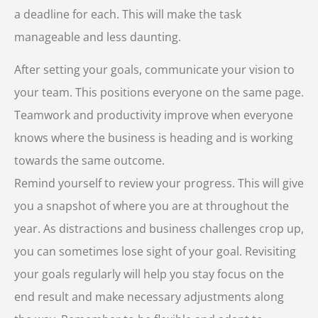
a deadline for each. This will make the task
manageable and less daunting.
After setting your goals, communicate your vision to
your team. This positions everyone on the same page.
Teamwork and productivity improve when everyone
knows where the business is heading and is working
towards the same outcome.
Remind yourself to review your progress. This will give
you a snapshot of where you are at throughout the
year. As distractions and business challenges crop up,
you can sometimes lose sight of your goal. Revisiting
your goals regularly will help you stay focus on the
end result and make necessary adjustments along