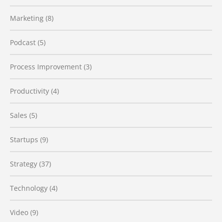
Marketing
(8)
Podcast
(5)
Process Improvement
(3)
Productivity
(4)
Sales
(5)
Startups
(9)
Strategy
(37)
Technology
(4)
Video
(9)