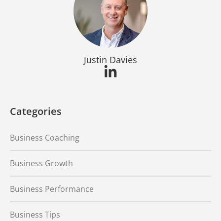
Justin Davies
Categories
Business Coaching
Business Growth
Business Performance
Business Tips