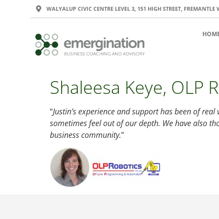
WALYALUP CIVIC CENTRE LEVEL 3, 151 HIGH STREET, FREMANTLE 
HOM
Shaleesa Keye, OLP R
“
Justin’s experience and support has been of real 
sometimes feel out of our depth. We have also th
business community.
”