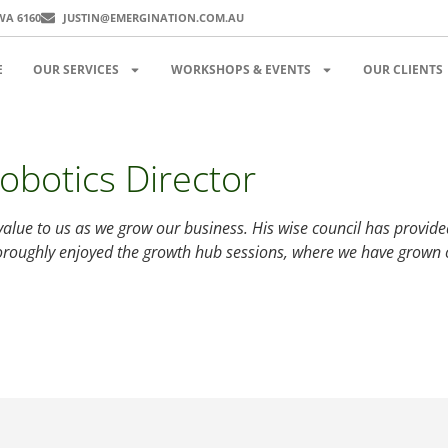
WA 6160
JUSTIN@EMERGINATION.COM.AU
E
OUR SERVICES
WORKSHOPS & EVENTS
OUR CLIENTS
obotics Director
value to us as we grow our business. His wise council has provide
oroughly enjoyed the growth hub sessions, where we have grown o