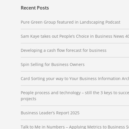
Recent Posts
Pure Green Group featured in Landscaping Podcast
Sam Kaye takes out People’s Choice in Business News 4
Developing a cash flow forecast for business
Spin Selling for Business Owners
Card Sorting your way to Your Business Information Arc
People process and technology – still the 3 keys to suc
projects
Business Leader’s Report 2025
Talk to Me in Numbers – Applying Metrics to Business 