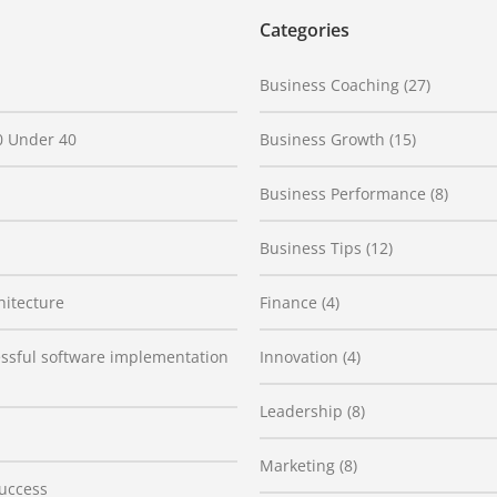
Categories
Business Coaching
(27)
0 Under 40
Business Growth
(15)
Business Performance
(8)
Business Tips
(12)
hitecture
Finance
(4)
cessful software implementation
Innovation
(4)
Leadership
(8)
Marketing
(8)
Success