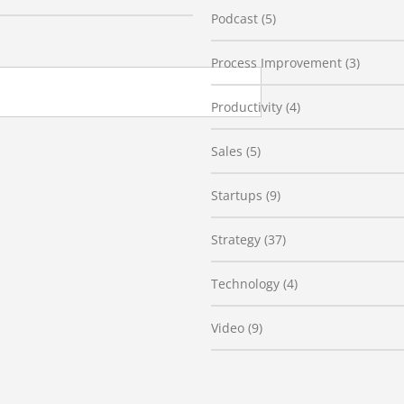
Podcast
(5)
Process Improvement
(3)
Productivity
(4)
Sales
(5)
Startups
(9)
Strategy
(37)
Technology
(4)
Video
(9)