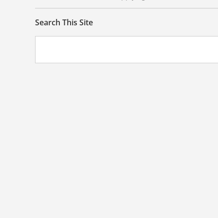
Search This Site