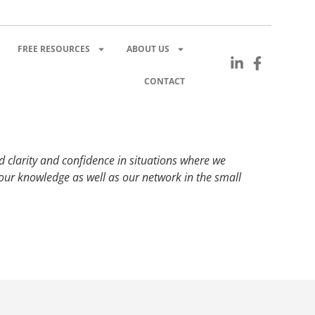
FREE RESOURCES
ABOUT US
CONTACT
d clarity and confidence in situations where we
ur knowledge as well as our network in the small