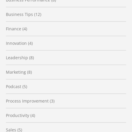
Business Tips
(12)
Finance
(4)
Innovation
(4)
Leadership
(8)
Marketing
(8)
Podcast
(5)
Process Improvement
(3)
Productivity
(4)
Sales
(5)