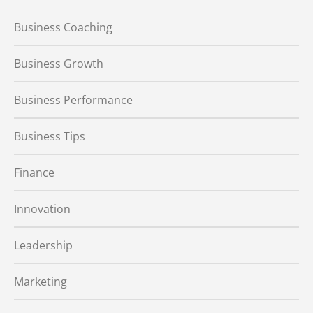
Business Coaching
Business Growth
Business Performance
Business Tips
Finance
Innovation
Leadership
Marketing