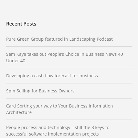
Recent Posts
Pure Green Group featured in Landscaping Podcast
Sam Kaye takes out People’s Choice in Business News 40
Under 40
Developing a cash flow forecast for business
Spin Selling for Business Owners
Card Sorting your way to Your Business Information
Architecture
People process and technology – still the 3 keys to
successful software implementation projects