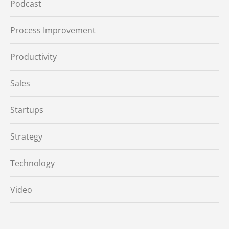
Podcast
Process Improvement
Productivity
Sales
Startups
Strategy
Technology
Video