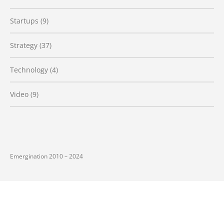
Startups
(9)
Strategy
(37)
Technology
(4)
Video
(9)
Emergination 2010 – 2024