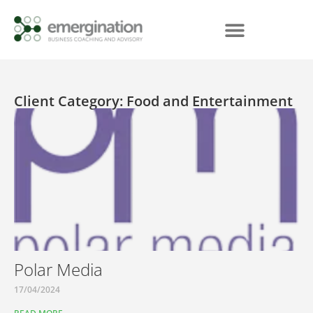
Client Category: Food and Entertainment
Polar Media
17/04/2024