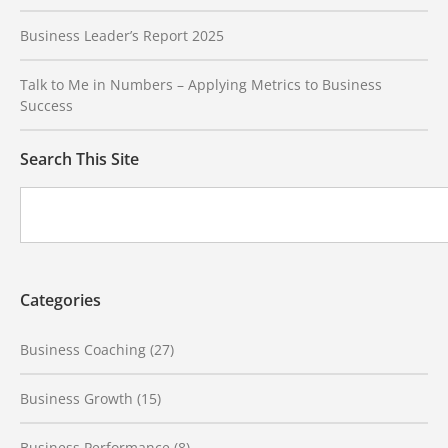
Business Leader’s Report 2025
Talk to Me in Numbers – Applying Metrics to Business
Success
Search This Site
Categories
Business Coaching
(27)
Business Growth
(15)
Business Performance
(8)