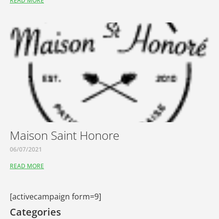
READ MORE
Maison Saint Honore
06/07/2021
READ MORE
[activecampaign form=9]
Categories